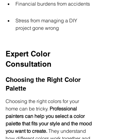
Financial burdens from accidents
Stress from managing a DIY 
project gone wrong
Expert Color 
Consultation
Choosing the Right Color 
Palette
Choosing the right colors for your 
home can be tricky. 
Professional 
painters can help you select a color 
palette that fits your style and the mood 
you want to create.
 They understand 
how different colors work together and 