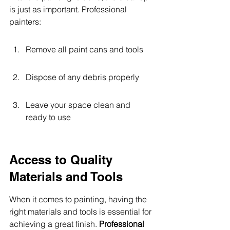
is just as important. Professional 
painters:
Remove all paint cans and tools
Dispose of any debris properly
Leave your space clean and 
ready to use
Access to Quality 
Materials and Tools
When it comes to painting, having the 
right materials and tools is essential for 
achieving a great finish. 
Professional 