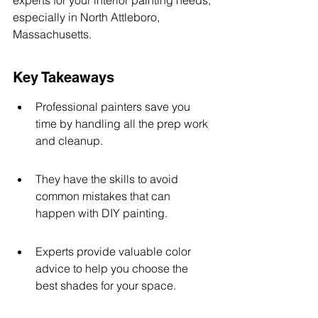
experts for your interior painting needs, 
especially in North Attleboro, 
Massachusetts.
Key Takeaways
Professional painters save you 
time by handling all the prep work 
and cleanup.
They have the skills to avoid 
common mistakes that can 
happen with DIY painting.
Experts provide valuable color 
advice to help you choose the 
best shades for your space.