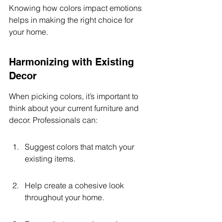
Knowing how colors impact emotions 
helps in making the right choice for 
your home.
Harmonizing with Existing 
Decor
When picking colors, it’s important to 
think about your current furniture and 
decor. Professionals can:
Suggest colors that match your 
existing items.
Help create a cohesive look 
throughout your home.