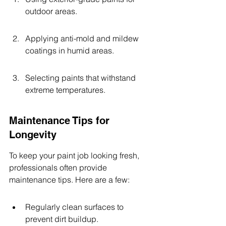
outdoor areas.
Applying anti-mold and mildew 
coatings in humid areas.
Selecting paints that withstand 
extreme temperatures.
Maintenance Tips for 
Longevity
To keep your paint job looking fresh, 
professionals often provide 
maintenance tips. Here are a few:
Regularly clean surfaces to 
prevent dirt buildup.