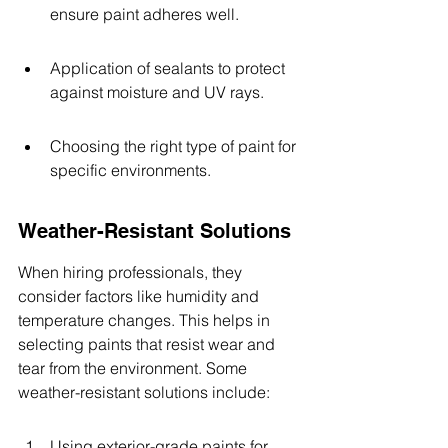
ensure paint adheres well.
Application of sealants to protect 
against moisture and UV rays.
Choosing the right type of paint for 
specific environments.
Weather-Resistant Solutions
When hiring professionals, they 
consider factors like humidity and 
temperature changes. This helps in 
selecting paints that resist wear and 
tear from the environment. Some 
weather-resistant solutions include:
Using exterior-grade paints for 