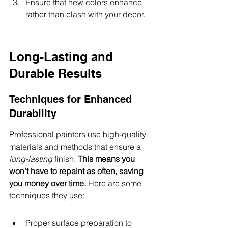
Ensure that new colors enhance 
rather than clash with your decor.
Long-Lasting and 
Durable Results
Techniques for Enhanced 
Durability
Professional painters use high-quality 
materials and methods that ensure a 
long-lasting
 finish. 
This means you 
won’t have to repaint as often, saving 
you money over time.
 Here are some 
techniques they use:
Proper surface preparation to 