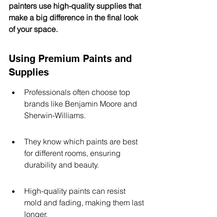
painters use high-quality supplies that 
make a big difference in the final look 
of your space.
Using Premium Paints and 
Supplies
Professionals often choose top 
brands like Benjamin Moore and 
Sherwin-Williams.
They know which paints are best 
for different rooms, ensuring 
durability and beauty.
High-quality paints can resist 
mold and fading, making them last 
longer.