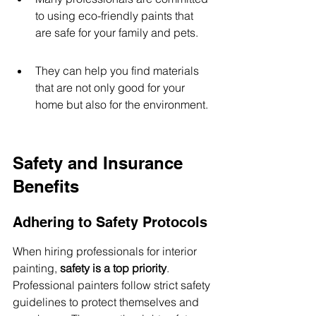
to using eco-friendly paints that 
are safe for your family and pets.
They can help you find materials 
that are not only good for your 
home but also for the environment.
Safety and Insurance 
Benefits
Adhering to Safety Protocols
When hiring professionals for interior 
painting, 
safety is a top priority
. 
Professional painters follow strict safety 
guidelines to protect themselves and 