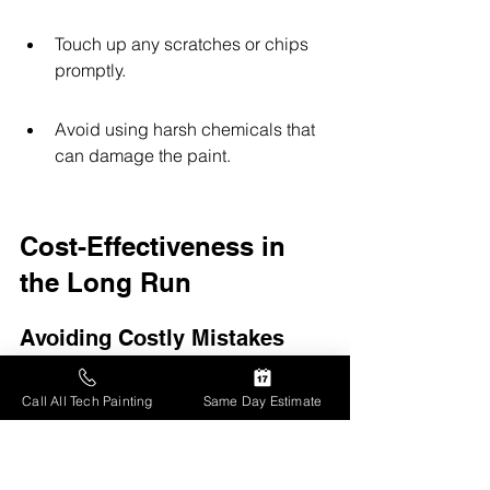
Touch up any scratches or chips 
promptly.
Avoid using harsh chemicals that 
can damage the paint.
Cost-Effectiveness in 
the Long Run
Avoiding Costly Mistakes
Hiring professionals for interior 
Call All Tech Painting
Same Day Estimate
painting can save you from making 
expensive errors. Here are some 
common mistakes that can be avoided: