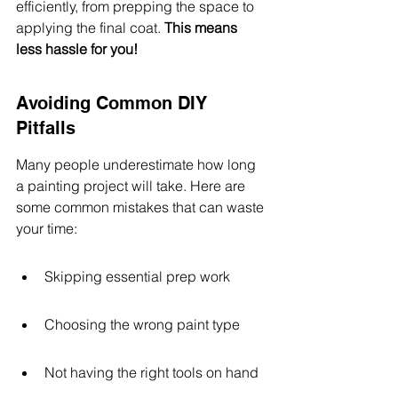
efficiently, from prepping the space to 
applying the final coat. 
This means 
less hassle for you!
Avoiding Common DIY 
Pitfalls
Many people underestimate how long 
a painting project will take. Here are 
some common mistakes that can waste 
your time:
Skipping essential prep work
Choosing the wrong paint type
Not having the right tools on hand