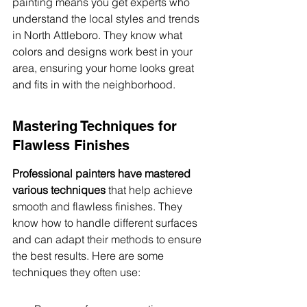
painting means you get experts who 
understand the local styles and trends 
in North Attleboro. They know what 
colors and designs work best in your 
area, ensuring your home looks great 
and fits in with the neighborhood.
Mastering Techniques for 
Flawless Finishes
Professional painters have mastered 
various techniques
 that help achieve 
smooth and flawless finishes. They 
know how to handle different surfaces 
and can adapt their methods to ensure 
the best results. Here are some 
techniques they often use: