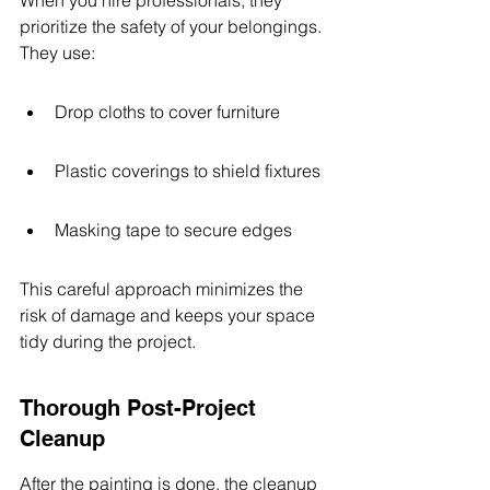
When you hire professionals, they 
prioritize the safety of your belongings. 
They use:
Drop cloths to cover furniture
Plastic coverings to shield fixtures
Masking tape to secure edges
This careful approach minimizes the 
risk of damage and keeps your space 
tidy during the project.
Thorough Post-Project 
Cleanup
After the painting is done, the cleanup 