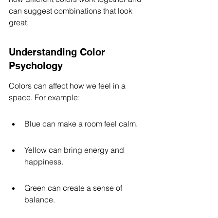
can suggest combinations that look 
great.
Understanding Color 
Psychology
Colors can affect how we feel in a 
space. For example:
Blue can make a room feel calm.
Yellow can bring energy and 
happiness.
Green can create a sense of 
balance.