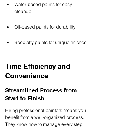
Water-based paints for easy 
cleanup
Oil-based paints for durability
Specialty paints for unique finishes
Time Efficiency and 
Convenience
Streamlined Process from 
Start to Finish
Hiring professional painters means you 
benefit from a well-organized process. 
They know how to manage every step 