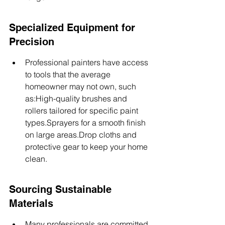
Specialized Equipment for 
Precision
Professional painters have access 
to tools that the average 
homeowner may not own, such 
as:High-quality brushes and 
rollers tailored for specific paint 
types.Sprayers for a smooth finish 
on large areas.Drop cloths and 
protective gear to keep your home 
clean.
Sourcing Sustainable 
Materials
Many professionals are committed 