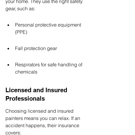
your home. They use the right safety 
gear, such as:
Personal protective equipment 
(PPE)
Fall protection gear
Respirators for safe handling of 
chemicals
Licensed and Insured 
Professionals
Choosing licensed and insured 
painters means you can relax. If an 
accident happens, their insurance 
covers: