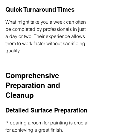
Quick Turnaround Times
What might take you a week can often 
be completed by professionals in just 
a day or two. Their experience allows 
them to work faster without sacrificing 
quality.
Comprehensive 
Preparation and 
Cleanup
Detailed Surface Preparation
Preparing a room for painting is crucial 
for achieving a great finish. 