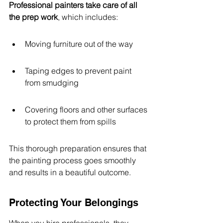
Professional painters take care of all 
the prep work
, which includes:
Moving furniture out of the way
Taping edges to prevent paint 
from smudging
Covering floors and other surfaces 
to protect them from spills
This thorough preparation ensures that 
the painting process goes smoothly 
and results in a beautiful outcome.
Protecting Your Belongings