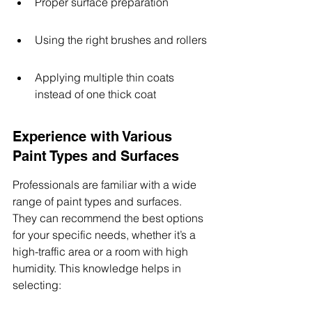
Proper surface preparation
Using the right brushes and rollers
Applying multiple thin coats 
instead of one thick coat
Experience with Various 
Paint Types and Surfaces
Professionals are familiar with a wide 
range of paint types and surfaces. 
They can recommend the best options 
for your specific needs, whether it’s a 
high-traffic area or a room with high 
humidity. This knowledge helps in 
selecting: