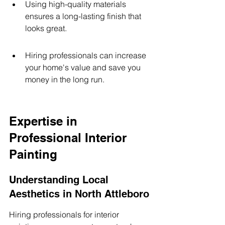
Using high-quality materials 
ensures a long-lasting finish that 
looks great.
Hiring professionals can increase 
your home's value and save you 
money in the long run.
Expertise in 
Professional Interior 
Painting
Understanding Local 
Aesthetics in North Attleboro
Hiring professionals for interior 