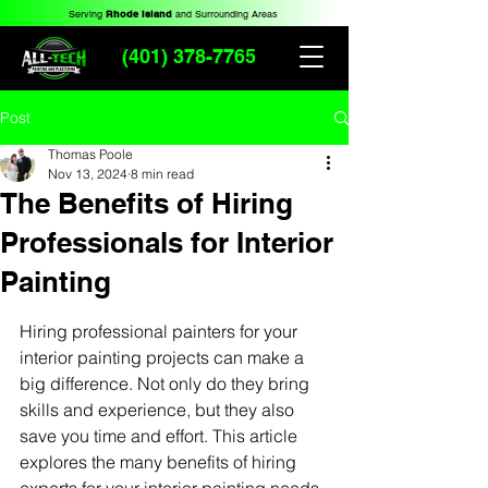
Serving
Rhode Island
and Surrounding Areas
(401) 378-7765
Post
Thomas Poole
Nov 13, 2024
8 min read
The Benefits of Hiring
Professionals for Interior
Painting
Hiring professional painters for your 
interior painting projects can make a 
big difference. Not only do they bring 
skills and experience, but they also 
save you time and effort. This article 
explores the many benefits of hiring 