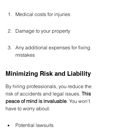
Medical costs for injuries
Damage to your property
Any additional expenses for fixing 
mistakes
Minimizing Risk and Liability
By hiring professionals, you reduce the 
risk of accidents and legal issues. 
This 
peace of mind is invaluable
. You won’t 
have to worry about:
Potential lawsuits