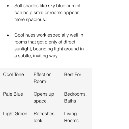
Soft shades like sky blue or mint 
can help smaller rooms appear 
more spacious.
Cool hues work especially well in 
rooms that get plenty of direct 
sunlight, bouncing light around in 
a subtle, inviting way.
Cool Tone
Effect on 
Best For
Room
Pale Blue
Opens up 
Bedrooms, 
space
Baths
Light Green
Refreshes 
Living 
look
Rooms