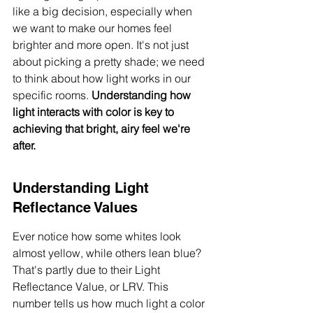
like a big decision, especially when 
we want to make our homes feel 
brighter and more open. It's not just 
about picking a pretty shade; we need 
to think about how light works in our 
specific rooms. 
Understanding how 
light interacts with color is key to 
achieving that bright, airy feel we're 
after.
Understanding Light 
Reflectance Values
Ever notice how some whites look 
almost yellow, while others lean blue? 
That's partly due to their Light 
Reflectance Value, or LRV. This 
number tells us how much light a color 