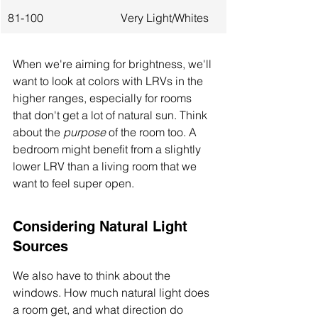
81-100
Very Light/Whites
When we're aiming for brightness, we'll 
want to look at colors with LRVs in the 
higher ranges, especially for rooms 
that don't get a lot of natural sun. Think 
about the 
purpose
 of the room too. A 
bedroom might benefit from a slightly 
lower LRV than a living room that we 
want to feel super open.
Considering Natural Light 
Sources
We also have to think about the 
windows. How much natural light does 
a room get, and what direction do 