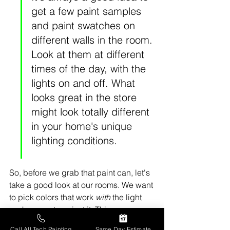
get a few paint samples 
and paint swatches on 
different walls in the room. 
Look at them at different 
times of the day, with the 
lights on and off. What 
looks great in the store 
might look totally different 
in your home's unique 
lighting conditions.
So, before we grab that paint can, let's 
take a good look at our rooms. We want 
to pick colors that work 
with
 the light 
we have, not against it. This way, we 
can really make our spaces feel as 
Call All Tech Painting
Same Day Estimate