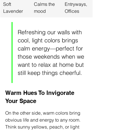
Soft 
Calms the 
Entryways, 
Lavender
mood
Offices
Refreshing our walls with 
cool, light colors brings 
calm energy—perfect for 
those weekends when we 
want to relax at home but 
still keep things cheerful.
Warm Hues To Invigorate 
Your Space
On the other side, warm colors bring 
obvious life and energy to any room. 
Think sunny yellows, peach, or light 