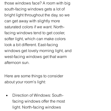
those windows face? A room with big 
south-facing windows gets a lot of 
bright light throughout the day, so we 
can get away with slightly more 
saturated colors if we want. North-
facing windows tend to get cooler, 
softer light, which can make colors 
look a bit different. East-facing 
windows get lovely morning light, and 
west-facing windows get that warm 
afternoon sun.
Here are some things to consider 
about your room's light:
Direction of Windows: South-
facing windows offer the most 
light. North-facing windows 