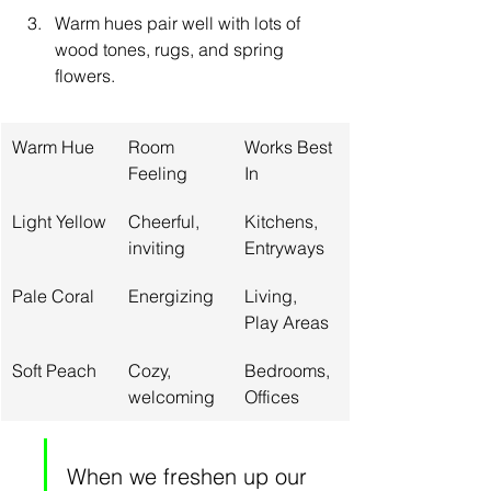
Warm hues pair well with lots of 
wood tones, rugs, and spring 
flowers.
Warm Hue
Room 
Works Best 
Feeling
In
Light Yellow
Cheerful, 
Kitchens, 
inviting
Entryways
Pale Coral
Energizing
Living, 
Play Areas
Soft Peach
Cozy, 
Bedrooms, 
welcoming
Offices
When we freshen up our 