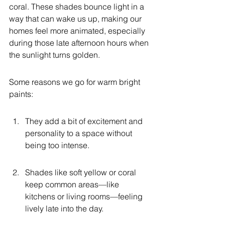
coral. These shades bounce light in a 
way that can wake us up, making our 
homes feel more animated, especially 
during those late afternoon hours when 
the sunlight turns golden.
Some reasons we go for warm bright 
paints:
They add a bit of excitement and 
personality to a space without 
being too intense.
Shades like soft yellow or coral 
keep common areas—like 
kitchens or living rooms—feeling 
lively late into the day.