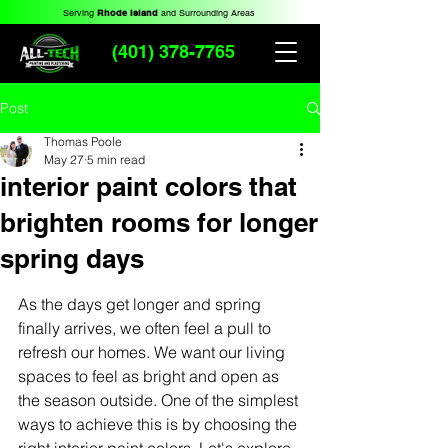
Serving
Rhode Island
and Surrounding Areas
(401) 378-7765
Post
Thomas Poole
May 27
5 min read
interior paint colors that
brighten rooms for longer
spring days
As the days get longer and spring 
finally arrives, we often feel a pull to 
refresh our homes. We want our living 
spaces to feel as bright and open as 
the season outside. One of the simplest 
ways to achieve this is by choosing the 