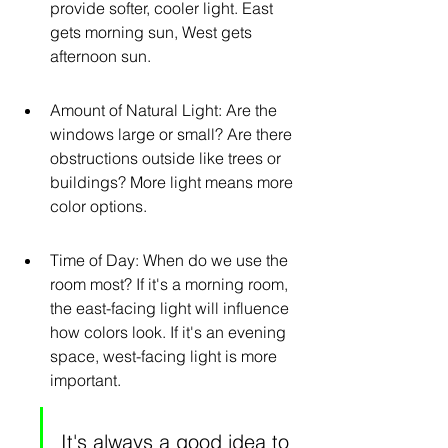
provide softer, cooler light. East 
gets morning sun, West gets 
afternoon sun.
Amount of Natural Light: Are the 
windows large or small? Are there 
obstructions outside like trees or 
buildings? More light means more 
color options.
Time of Day: When do we use the 
room most? If it's a morning room, 
the east-facing light will influence 
how colors look. If it's an evening 
space, west-facing light is more 
important.
It's always a good idea to 