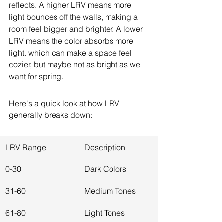
reflects. A higher LRV means more 
light bounces off the walls, making a 
room feel bigger and brighter. A lower 
LRV means the color absorbs more 
light, which can make a space feel 
cozier, but maybe not as bright as we 
want for spring.
Here's a quick look at how LRV 
generally breaks down:
LRV Range
Description
0-30
Dark Colors
31-60
Medium Tones
61-80
Light Tones