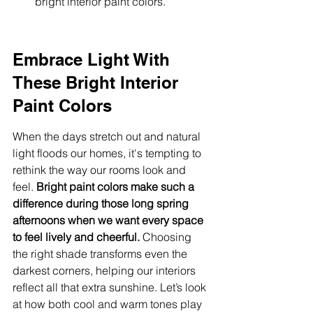
bright interior paint colors.
Embrace Light With 
These Bright Interior 
Paint Colors
When the days stretch out and natural 
light floods our homes, it's tempting to 
rethink the way our rooms look and 
feel. 
Bright paint colors make such a 
difference during those long spring 
afternoons when we want every space 
to feel lively and cheerful.
 Choosing 
the right shade transforms even the 
darkest corners, helping our interiors 
reflect all that extra sunshine. Let’s look 
at how both cool and warm tones play 