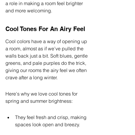
a role in making a room feel brighter 
and more welcoming.
Cool Tones For An Airy Feel
Cool colors have a way of opening up 
a room, almost as if we’ve pulled the 
walls back just a bit. Soft blues, gentle 
greens, and pale purples do the trick, 
giving our rooms the airy feel we often 
crave after a long winter.
Here's why we love cool tones for 
spring and summer brightness:
They feel fresh and crisp, making 
spaces look open and breezy.