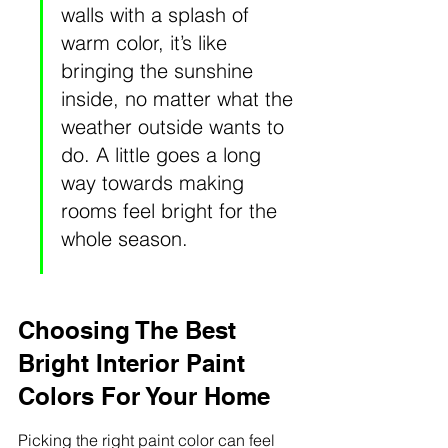
walls with a splash of 
warm color, it’s like 
bringing the sunshine 
inside, no matter what the 
weather outside wants to 
do. A little goes a long 
way towards making 
rooms feel bright for the 
whole season.
Choosing The Best 
Bright Interior Paint 
Colors For Your Home
Picking the right paint color can feel 