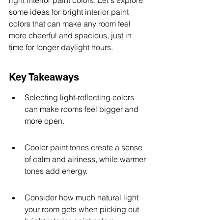
right interior paint colors. Let's explore 
some ideas for bright interior paint 
colors that can make any room feel 
more cheerful and spacious, just in 
time for longer daylight hours.
Key Takeaways
Selecting light-reflecting colors 
can make rooms feel bigger and 
more open.
Cooler paint tones create a sense 
of calm and airiness, while warmer 
tones add energy.
Consider how much natural light 
your room gets when picking out 