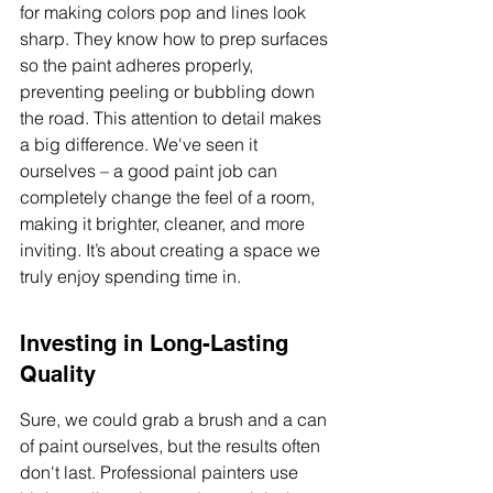
for making colors pop and lines look 
sharp. They know how to prep surfaces 
so the paint adheres properly, 
preventing peeling or bubbling down 
the road. This attention to detail makes 
a big difference. We've seen it 
ourselves – a good paint job can 
completely change the feel of a room, 
making it brighter, cleaner, and more 
inviting. It’s about creating a space we 
truly enjoy spending time in.
Investing in Long-Lasting 
Quality
Sure, we could grab a brush and a can 
of paint ourselves, but the results often 
don't last. Professional painters use 