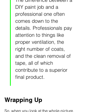
DIY paint job and a 
professional one often 
comes down to the 
details. Professionals pay 
attention to things like 
proper ventilation, the 
right number of coats, 
and the clean removal of 
tape, all of which 
contribute to a superior 
final product.
Wrapping Up
So, when you look at the whole picture, 