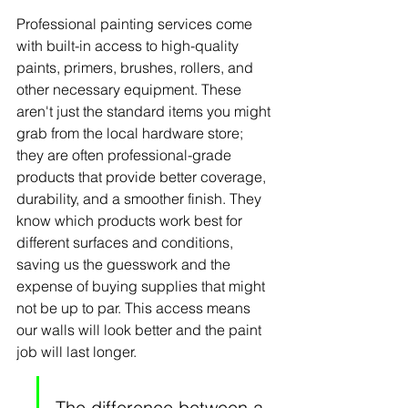
Professional painting services come 
with built-in access to high-quality 
paints, primers, brushes, rollers, and 
other necessary equipment. These 
aren't just the standard items you might 
grab from the local hardware store; 
they are often professional-grade 
products that provide better coverage, 
durability, and a smoother finish. They 
know which products work best for 
different surfaces and conditions, 
saving us the guesswork and the 
expense of buying supplies that might 
not be up to par. This access means 
our walls will look better and the paint 
job will last longer.
The difference between a 