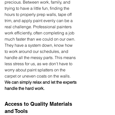
precious. Between work, family, and 
trying to have a little fun, finding the 
hours to properly prep walls, tape off 
trim, and apply paint evenly can be a 
real challenge. Professional painters 
work efficiently, often completing a job 
much faster than we could on our own. 
They have a system down, know how 
to work around our schedules, and 
handle all the messy parts. This means 
less stress for us, as we don't have to 
worry about paint splatters on the 
carpet or uneven coats on the walls. 
We can simply relax and let the experts 
handle the hard work.
Access to Quality Materials 
and Tools