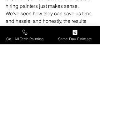
hiring painters just makes sense. 
We've seen how they can save us time 
and hassle, and honestly, the results 
are usually much better than what we 
could do ourselves. It's about getting a 
Call All Tech Painting
Same Day Estimate
good finish without all the stress. Think 
about it – a fresh coat of paint can 
really change a space, and letting the 
pros handle it means we get that 
transformation without the headaches. 
We're pretty sure it's a good investment 
for our homes.
Frequently Asked 
Questions