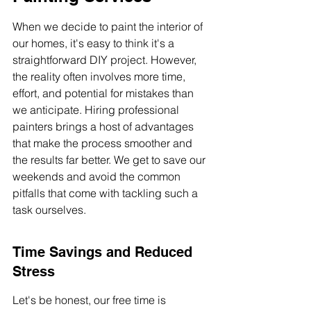
When we decide to paint the interior of 
our homes, it's easy to think it's a 
straightforward DIY project. However, 
the reality often involves more time, 
effort, and potential for mistakes than 
we anticipate. Hiring professional 
painters brings a host of advantages 
that make the process smoother and 
the results far better. We get to save our 
weekends and avoid the common 
pitfalls that come with tackling such a 
task ourselves.
Time Savings and Reduced 
Stress
Let's be honest, our free time is 