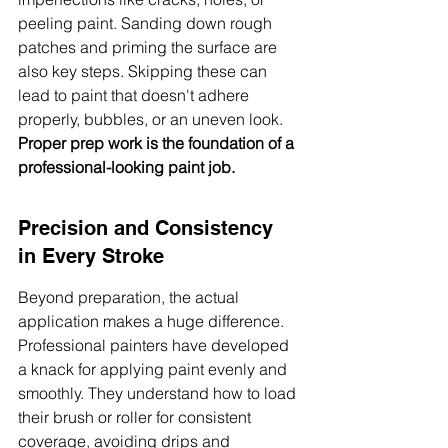
peeling paint. Sanding down rough 
patches and priming the surface are 
also key steps. Skipping these can 
lead to paint that doesn't adhere 
properly, bubbles, or an uneven look. 
Proper prep work is the foundation of a 
professional-looking paint job.
Precision and Consistency 
in Every Stroke
Beyond preparation, the actual 
application makes a huge difference. 
Professional painters have developed 
a knack for applying paint evenly and 
smoothly. They understand how to load 
their brush or roller for consistent 
coverage, avoiding drips and 