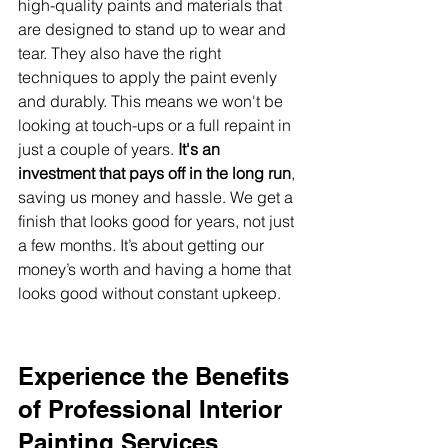
high-quality paints and materials that 
are designed to stand up to wear and 
tear. They also have the right 
techniques to apply the paint evenly 
and durably. This means we won't be 
looking at touch-ups or a full repaint in 
just a couple of years. 
It's an 
investment that pays off in the long run
, 
saving us money and hassle. We get a 
finish that looks good for years, not just 
a few months. It’s about getting our 
money’s worth and having a home that 
looks good without constant upkeep.
Experience the Benefits 
of Professional Interior 
Painting Services