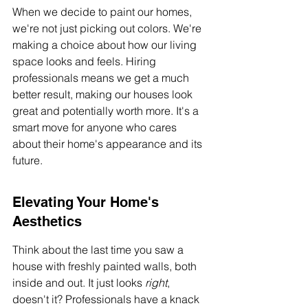
When we decide to paint our homes, 
we're not just picking out colors. We're 
making a choice about how our living 
space looks and feels. Hiring 
professionals means we get a much 
better result, making our houses look 
great and potentially worth more. It's a 
smart move for anyone who cares 
about their home's appearance and its 
future.
Elevating Your Home's 
Aesthetics
Think about the last time you saw a 
house with freshly painted walls, both 
inside and out. It just looks 
right
, 
doesn't it? Professionals have a knack 