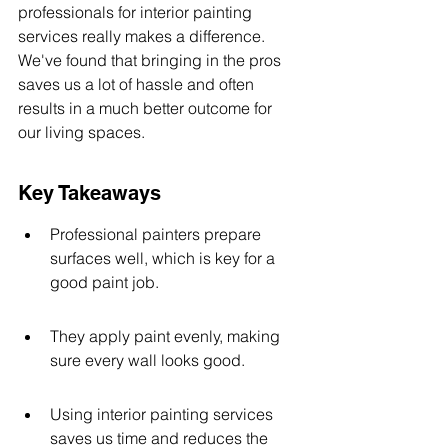
professionals for interior painting 
services really makes a difference. 
We've found that bringing in the pros 
saves us a lot of hassle and often 
results in a much better outcome for 
our living spaces.
Key Takeaways
Professional painters prepare 
surfaces well, which is key for a 
good paint job.
They apply paint evenly, making 
sure every wall looks good.
Using interior painting services 
saves us time and reduces the 