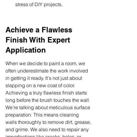
stress of DIY projects.
Achieve a Flawless 
Finish With Expert 
Application
When we decide to paint a room, we 
often underestimate the work involved 
in getting it ready. It's not just about 
slapping on a new coat of color. 
Achieving a truly flawless finish starts 
long before the brush touches the wall. 
We're talking about meticulous surface 
preparation. This means cleaning 
walls thoroughly to remove dirt, grease, 
and grime. We also need to repair any 
imperfections like cracks, holes, or 