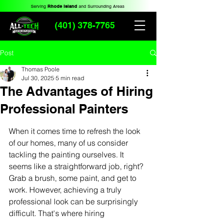
Serving
Rhode Island
and Surrounding Areas
(401) 378-7765
Post
Thomas Poole
Jul 30, 2025
5 min read
The Advantages of Hiring
Professional Painters
When it comes time to refresh the look 
of our homes, many of us consider 
tackling the painting ourselves. It 
seems like a straightforward job, right? 
Grab a brush, some paint, and get to 
work. However, achieving a truly 
professional look can be surprisingly 
difficult. That's where hiring 