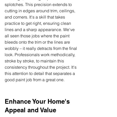
splotches. This precision extends to 
cutting in edges around trim, ceilings, 
and corners. It's a skill that takes 
practice to get right, ensuring clean 
lines and a sharp appearance. We've 
all seen those jobs where the paint 
bleeds onto the trim or the lines are 
wobbly – it really detracts from the final 
look. Professionals work methodically, 
stroke by stroke, to maintain this 
consistency throughout the project. It's 
this attention to detail that separates a 
good paint job from a great one.
Enhance Your Home's 
Appeal and Value