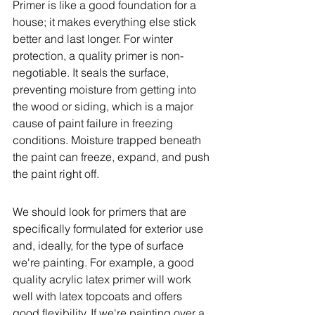
Primer is like a good foundation for a 
house; it makes everything else stick 
better and last longer. For winter 
protection, a quality primer is non-
negotiable. It seals the surface, 
preventing moisture from getting into 
the wood or siding, which is a major 
cause of paint failure in freezing 
conditions. Moisture trapped beneath 
the paint can freeze, expand, and push 
the paint right off.
We should look for primers that are 
specifically formulated for exterior use 
and, ideally, for the type of surface 
we're painting. For example, a good 
quality acrylic latex primer will work 
well with latex topcoats and offers 
good flexibility. If we're painting over a 