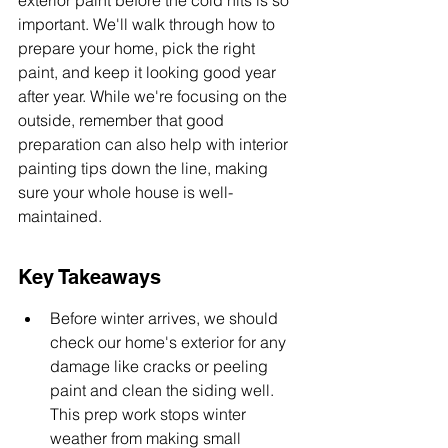
exterior paint before the cold hits is so 
important. We'll walk through how to 
prepare your home, pick the right 
paint, and keep it looking good year 
after year. While we're focusing on the 
outside, remember that good 
preparation can also help with interior 
painting tips down the line, making 
sure your whole house is well-
maintained.
Key Takeaways
Before winter arrives, we should 
check our home's exterior for any 
damage like cracks or peeling 
paint and clean the siding well. 
This prep work stops winter 
weather from making small 