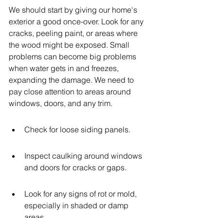
We should start by giving our home's 
exterior a good once-over. Look for any 
cracks, peeling paint, or areas where 
the wood might be exposed. Small 
problems can become big problems 
when water gets in and freezes, 
expanding the damage. We need to 
pay close attention to areas around 
windows, doors, and any trim.
Check for loose siding panels.
Inspect caulking around windows 
and doors for cracks or gaps.
Look for any signs of rot or mold, 
especially in shaded or damp 
areas.