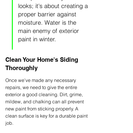
looks; it's about creating a 
proper barrier against 
moisture. Water is the 
main enemy of exterior 
paint in winter.
Clean Your Home's Siding 
Thoroughly
Once we've made any necessary 
repairs, we need to give the entire 
exterior a good cleaning. Dirt, grime, 
mildew, and chalking can all prevent 
new paint from sticking properly. A 
clean surface is key for a durable paint 
job.