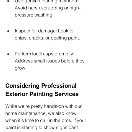
Use gentle cleaning methods: 
Avoid harsh scrubbing or high-
pressure washing.
Inspect for damage: Look for 
chips, cracks, or peeling paint.
Perform touch-ups promptly: 
Address small issues before they 
grow.
Considering Professional 
Exterior Painting Services
While we're pretty hands-on with our 
home maintenance, we also know 
when it's time to call in the pros. If your 
paint is starting to show significant 