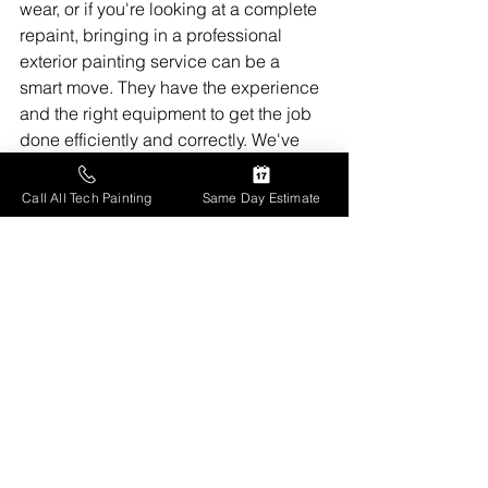
wear, or if you're looking at a complete 
repaint, bringing in a professional 
exterior painting service can be a 
smart move. They have the experience 
and the right equipment to get the job 
done efficiently and correctly. We've 
used them a couple of times, 
especially when we needed the higher 
Call All Tech Painting
Same Day Estimate
parts of the house done, and it saved 
us a lot of hassle and worry.
They can also advise on the best types 
of paint and primers for our specific 
climate, which is something we're 
always trying to learn more about. 
Getting a professional quote can give 
you a clear picture of the scope of work 
and the investment required.
 It's a 
bigger upfront cost, for sure, but when 