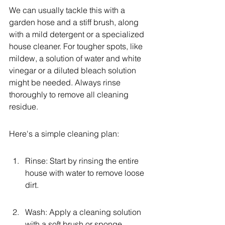
We can usually tackle this with a 
garden hose and a stiff brush, along 
with a mild detergent or a specialized 
house cleaner. For tougher spots, like 
mildew, a solution of water and white 
vinegar or a diluted bleach solution 
might be needed. Always rinse 
thoroughly to remove all cleaning 
residue.
Here's a simple cleaning plan:
Rinse: Start by rinsing the entire 
house with water to remove loose 
dirt.
Wash: Apply a cleaning solution 
with a soft brush or sponge, 