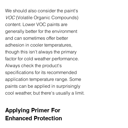
We should also consider the paint's 
VOC
 (Volatile Organic Compounds) 
content. Lower VOC paints are 
generally better for the environment 
and can sometimes offer better 
adhesion in cooler temperatures, 
though this isn't always the primary 
factor for cold weather performance. 
Always check the product's 
specifications for its recommended 
application temperature range. Some 
paints can be applied in surprisingly 
cool weather, but there's usually a limit.
Applying Primer For 
Enhanced Protection