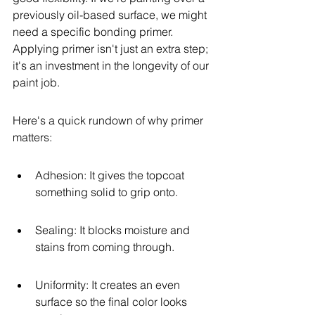
previously oil-based surface, we might 
need a specific bonding primer. 
Applying primer isn't just an extra step; 
it's an investment in the longevity of our 
paint job.
Here's a quick rundown of why primer 
matters:
Adhesion: It gives the topcoat 
something solid to grip onto.
Sealing: It blocks moisture and 
stains from coming through.
Uniformity: It creates an even 
surface so the final color looks 