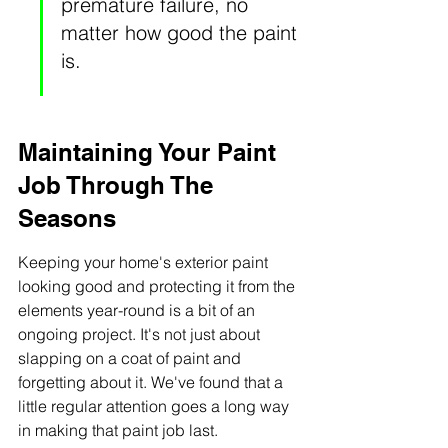
premature failure, no 
matter how good the paint 
is.
Maintaining Your Paint 
Job Through The 
Seasons
Keeping your home's exterior paint 
looking good and protecting it from the 
elements year-round is a bit of an 
ongoing project. It's not just about 
slapping on a coat of paint and 
forgetting about it. We've found that a 
little regular attention goes a long way 
in making that paint job last.