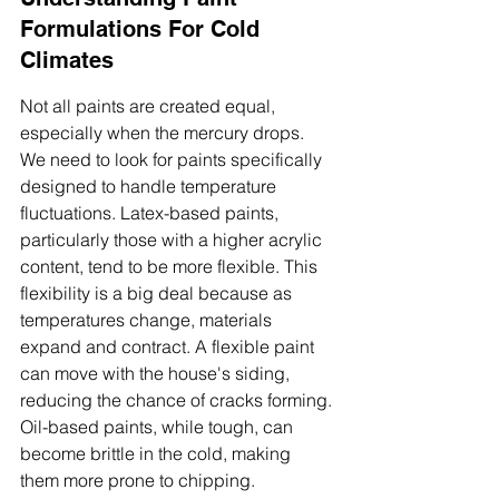
Formulations For Cold 
Climates
Not all paints are created equal, 
especially when the mercury drops. 
We need to look for paints specifically 
designed to handle temperature 
fluctuations. Latex-based paints, 
particularly those with a higher acrylic 
content, tend to be more flexible. This 
flexibility is a big deal because as 
temperatures change, materials 
expand and contract. A flexible paint 
can move with the house's siding, 
reducing the chance of cracks forming. 
Oil-based paints, while tough, can 
become brittle in the cold, making 
them more prone to chipping.