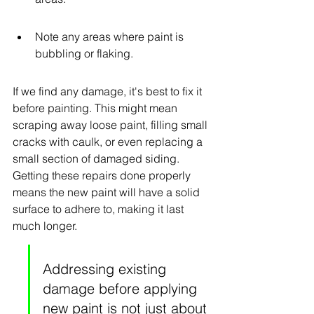
Note any areas where paint is 
bubbling or flaking.
If we find any damage, it's best to fix it 
before painting. This might mean 
scraping away loose paint, filling small 
cracks with caulk, or even replacing a 
small section of damaged siding. 
Getting these repairs done properly 
means the new paint will have a solid 
surface to adhere to, making it last 
much longer.
Addressing existing 
damage before applying 
new paint is not just about 