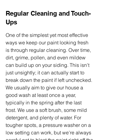
Regular Cleaning and Touch-
Ups
One of the simplest yet most effective 
ways we keep our paint looking fresh 
is through regular cleaning. Over time, 
dirt, grime, pollen, and even mildew 
can build up on your siding. This isn't 
just unsightly; it can actually start to 
break down the paint if left unchecked. 
We usually aim to give our house a 
good wash at least once a year, 
typically in the spring after the last 
frost. We use a soft brush, some mild 
detergent, and plenty of water. For 
tougher spots, a pressure washer on a 
low setting can work, but we're always 