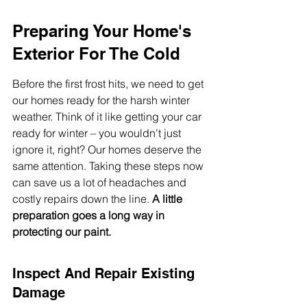
Preparing Your Home's 
Exterior For The Cold
Before the first frost hits, we need to get 
our homes ready for the harsh winter 
weather. Think of it like getting your car 
ready for winter – you wouldn't just 
ignore it, right? Our homes deserve the 
same attention. Taking these steps now 
can save us a lot of headaches and 
costly repairs down the line. 
A little 
preparation goes a long way in 
protecting our paint.
Inspect And Repair Existing 
Damage