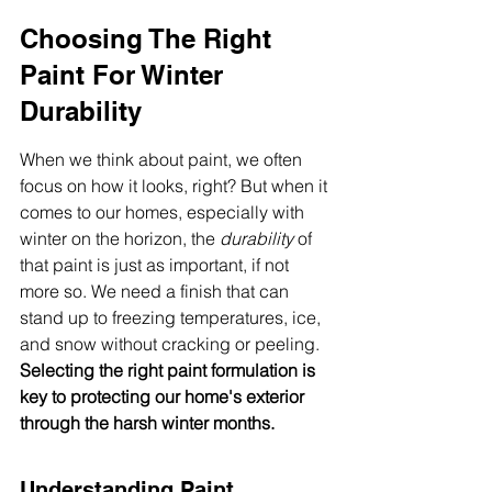
Choosing The Right 
Paint For Winter 
Durability
When we think about paint, we often 
focus on how it looks, right? But when it 
comes to our homes, especially with 
winter on the horizon, the 
durability
 of 
that paint is just as important, if not 
more so. We need a finish that can 
stand up to freezing temperatures, ice, 
and snow without cracking or peeling. 
Selecting the right paint formulation is 
key to protecting our home's exterior 
through the harsh winter months.
Understanding Paint 