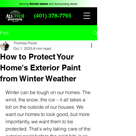
Serving
Rhode Island
and Surrounding Areas
(401) 378-7765
Post
Thomas Poole
Oct 1, 2025
8 min read
How to Protect Your
Home's Exterior Paint
from Winter Weather
Winter can be tough on our homes. The 
wind, the snow, the ice – it all takes a 
toll on the outside of our houses. We 
want our homes to look good, but more 
importantly, we want them to be 
protected. That's why taking care of the 