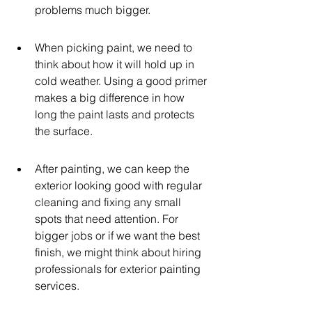
problems much bigger.
When picking paint, we need to 
think about how it will hold up in 
cold weather. Using a good primer 
makes a big difference in how 
long the paint lasts and protects 
the surface.
After painting, we can keep the 
exterior looking good with regular 
cleaning and fixing any small 
spots that need attention. For 
bigger jobs or if we want the best 
finish, we might think about hiring 
professionals for exterior painting 
services.