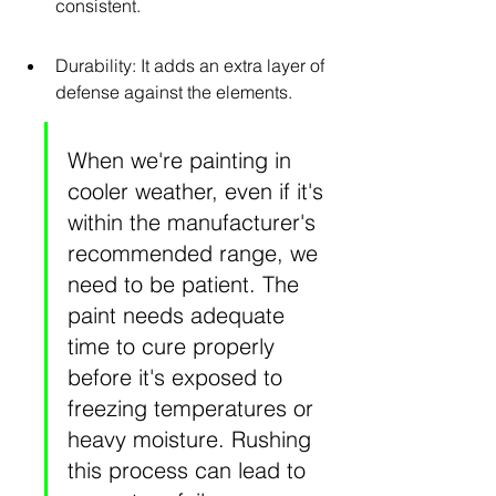
consistent.
Durability: It adds an extra layer of 
defense against the elements.
When we're painting in 
cooler weather, even if it's 
within the manufacturer's 
recommended range, we 
need to be patient. The 
paint needs adequate 
time to cure properly 
before it's exposed to 
freezing temperatures or 
heavy moisture. Rushing 
this process can lead to 