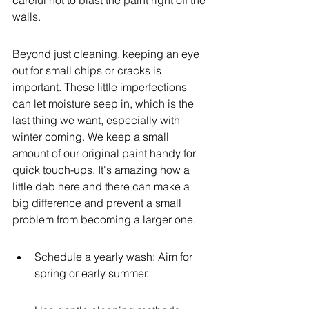
careful not to blast the paint right off the 
walls.
Beyond just cleaning, keeping an eye 
out for small chips or cracks is 
important. These little imperfections 
can let moisture seep in, which is the 
last thing we want, especially with 
winter coming. We keep a small 
amount of our original paint handy for 
quick touch-ups. It's amazing how a 
little dab here and there can make a 
big difference and prevent a small 
problem from becoming a larger one.
Schedule a yearly wash: Aim for 
spring or early summer.