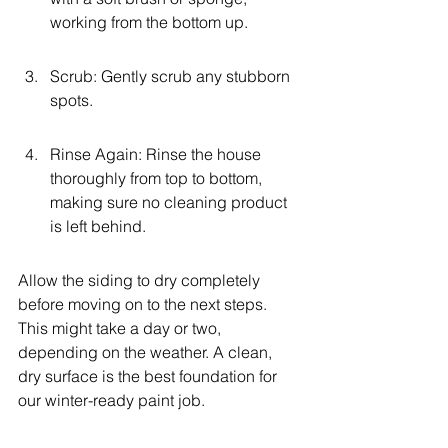
working from the bottom up.
Scrub: Gently scrub any stubborn 
spots.
Rinse Again: Rinse the house 
thoroughly from top to bottom, 
making sure no cleaning product 
is left behind.
Allow the siding to dry completely 
before moving on to the next steps. 
This might take a day or two, 
depending on the weather. A clean, 
dry surface is the best foundation for 
our winter-ready paint job.