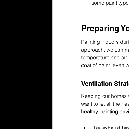
some paint types
Preparing Y
Painting indoors duri
approach, we can mak
temperature and air 
coat of paint, even w
Ventilation Stra
Keeping our homes wa
want to let all the h
healthy painting env
Use exhaust fan