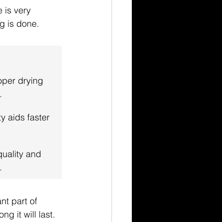
 is very 
ng is done.
oper drying 
.
y aids faster 
quality and 
.
nt part of 
g it will last.