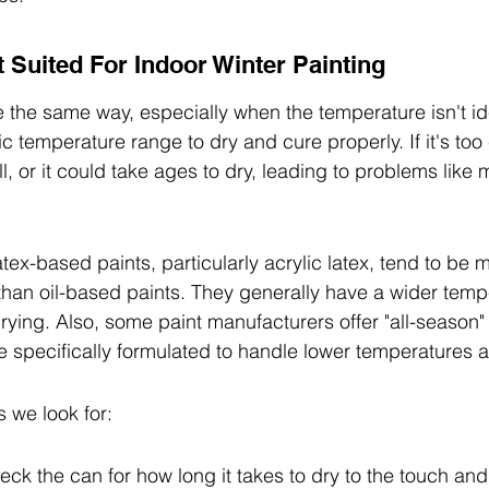
t Suited For Indoor Winter Painting
e the same way, especially when the temperature isn't i
c temperature range to dry and cure properly. If it's too 
, or it could take ages to dry, leading to problems like 
tex-based paints, particularly acrylic latex, tend to be m
 than oil-based paints. They generally have a wider temp
rying. Also, some paint manufacturers offer "all-season" 
re specifically formulated to handle lower temperatures 
s we look for:
ck the can for how long it takes to dry to the touch and 