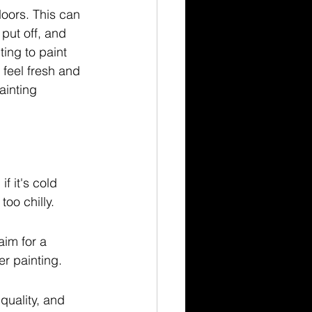
oors. This can 
put off, and 
ing to paint 
feel fresh and 
ainting 
f it's cold 
too chilly.
aim for a 
er painting.
quality, and 