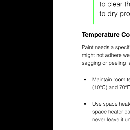
to clear t
to dry pro
Temperature Con
Paint needs a specifi
might not adhere well
sagging or peeling l
Maintain room t
(10°C) and 70°F 
Use space heater
space heater can
never leave it u