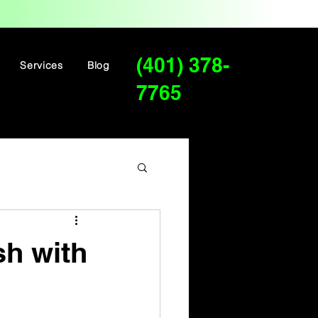
(401) 378-
Services
Blog
7765
sh with