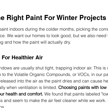
 Right Paint For Winter Projects
int indoors during the colder months, picking the corre
ce. We want our homes to look good, but we also need t
ng and how the paint will actually dry.
For Healthier Air
ows are usually shut tight, trapping indoor air. This is 
n to the Volatile Organic Compounds, or VOCs, in our pa
leased into the air as the paint dries and can cause h
lly when ventilation is limited. 
Choosing paints with low
our health and comfort.
 We found that paints labeled "lo
 and seem to make the air feel cleaner while we work. I
ps.