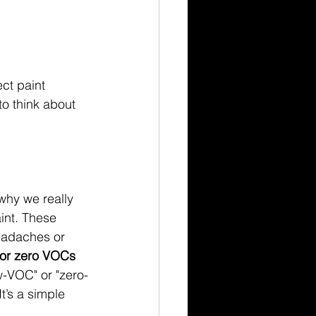
ct paint 
o think about 
why we really 
int. These 
eadaches or 
 or zero VOCs 
w-VOC" or "zero-
t’s a simple 