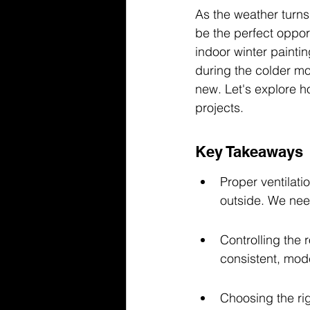
As the weather turns
be the perfect oppor
indoor winter painti
during the colder mo
new. Let's explore h
projects.
Key Takeaways
Proper ventilatio
outside. We need
Controlling the 
consistent, mode
Choosing the rig