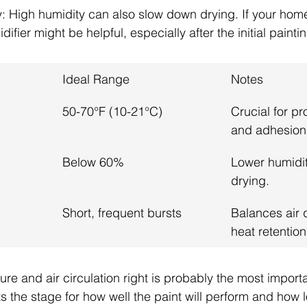
: High humidity can also slow down drying. If your home
fier might be helpful, especially after the initial painti
Ideal Range
Notes
50-70°F (10-21°C)
Crucial for pr
and adhesion
Below 60%
Lower humidit
drying.
Short, frequent bursts
Balances air 
heat retention
re and air circulation right is probably the most importa
ts the stage for how well the paint will perform and how lon