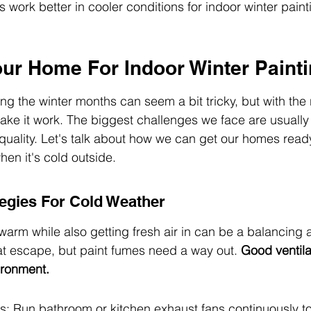
 work better in cooler conditions for indoor winter paint
our Home For Indoor Winter Paint
ng the winter months can seem a bit tricky, but with the 
e it work. The biggest challenges we face are usually 
quality. Let's talk about how we can get our homes ready
hen it's cold outside.
tegies For Cold Weather
rm while also getting fresh air in can be a balancing a
eat escape, but paint fumes need a way out. 
Good ventilat
ironment.
s: Run bathroom or kitchen exhaust fans continuously to