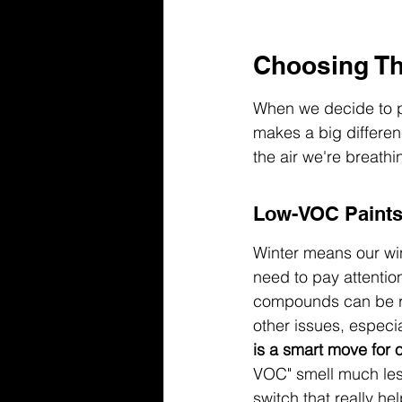
Choosing The
When we decide to pa
makes a big differen
the air we're breathi
Low-VOC Paints 
Winter means our wind
need to pay attentio
compounds can be re
other issues, especia
is a smart move for 
VOC" smell much less
switch that really hel