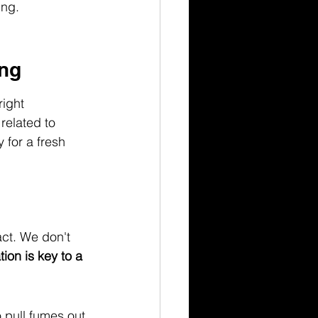
ing.
ing
right 
related to 
 for a fresh 
ct. We don't 
ion is key to a 
 pull fumes out 