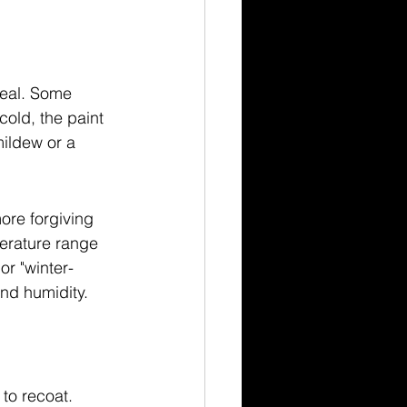
deal. Some 
cold, the paint 
mildew or a 
ore forgiving 
erature range 
or "winter-
and humidity.
to recoat. 