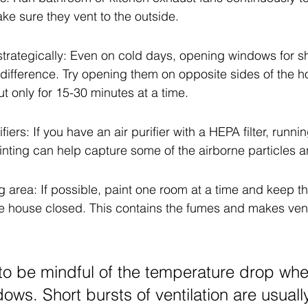
ke sure they vent to the outside.
rategically: Even on cold days, opening windows for sh
ifference. Try opening them on opposite sides of the ho
t only for 15-30 minutes at a time.
fiers: If you have an air purifier with a HEPA filter, runnin
inting can help capture some of the airborne particles 
ng area: If possible, paint one room at a time and keep t
he house closed. This contains the fumes and makes vent
o be mindful of the temperature drop wh
ows. Short bursts of ventilation are usual