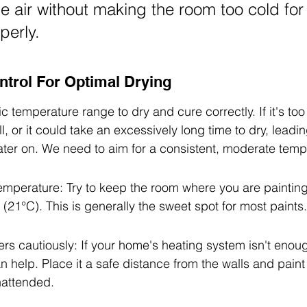
he air without making the room too cold for 
perly.
trol For Optimal Drying
c temperature range to dry and cure correctly. If it's too 
, or it could take an excessively long time to dry, leading
ater on. We need to aim for a consistent, moderate temp
emperature: Try to keep the room where you are paintin
(21°C). This is generally the sweet spot for most paints.
s cautiously: If your home's heating system isn't enoug
 help. Place it a safe distance from the walls and paint
nattended.