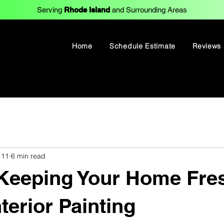
Serving
Rhode Island
and Surrounding Areas
Home
Schedule Estimate
Reviews
 11
6 min read
 Keeping Your Home Fre
terior Painting