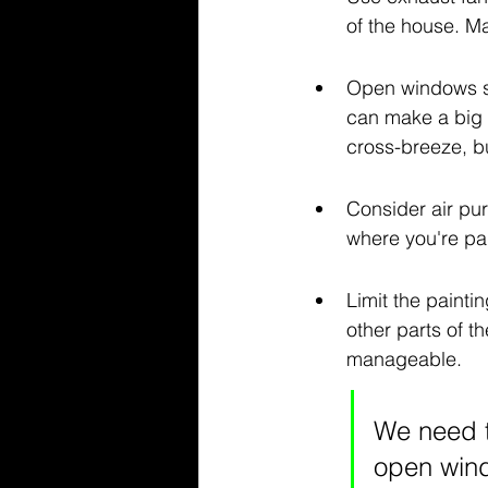
of the house. Ma
Open windows st
can make a big d
cross-breeze, bu
Consider air puri
where you're pa
Limit the painti
other parts of t
manageable.
We need t
open wind