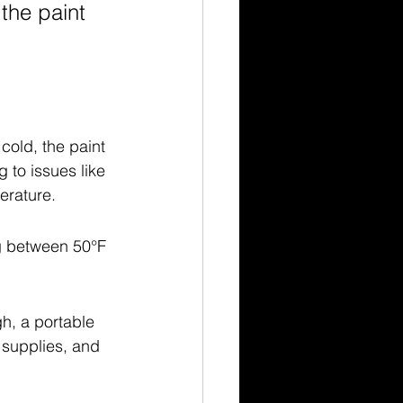
the paint 
cold, the paint 
 to issues like 
erature.
g between 50°F 
h, a portable 
 supplies, and 