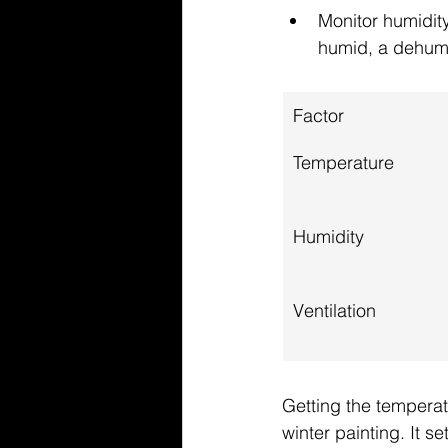
Monitor humidity
humid, a dehumidi
Factor
Temperature
Humidity
Ventilation
Getting the temperatu
winter painting. It se