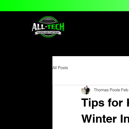
All Posts
Thomas Poole
Feb
Tips for
Winter In