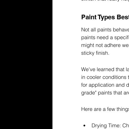
Paint Types Bes
Not all paints behav
paints need a specifi
might not adhere well
sticky finish.
We've learned that la
in cooler conditions
for application and d
grade" paints that a
Here are a few thing
Drying Time: Che