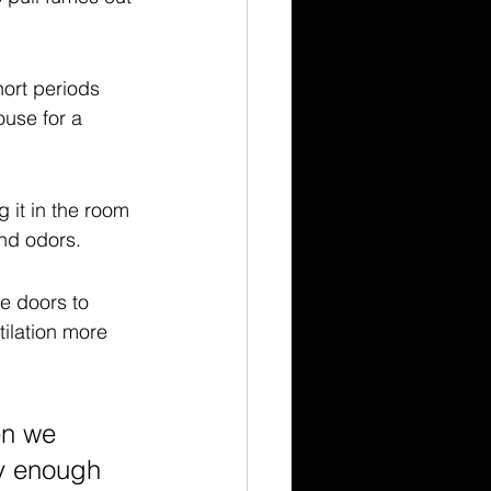
ort periods 
use for a 
g it in the room 
and odors.
he doors to 
ilation more 
en we 
ly enough 