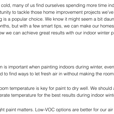
 cold, many of us find ourselves spending more time ind
tunity to tackle those home improvement projects we've 
ng is a popular choice. We know it might seem a bit daunt
nths, but with a few smart tips, we can make our homes 
ow we can achieve great results with our indoor winter p
n is important when painting indoors during winter, even i
 to find ways to let fresh air in without making the room 
room temperature is key for paint to dry well. We should 
rate temperature for the best results during indoor wint
ht paint matters. Low-VOC options are better for our air 