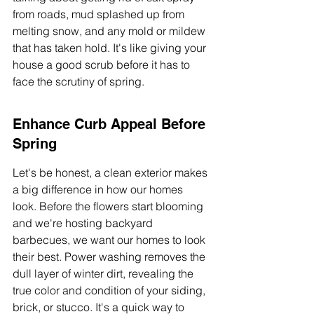
from roads, mud splashed up from 
melting snow, and any mold or mildew 
that has taken hold. It's like giving your 
house a good scrub before it has to 
face the scrutiny of spring.
Enhance Curb Appeal Before 
Spring
Let's be honest, a clean exterior makes 
a big difference in how our homes 
look. Before the flowers start blooming 
and we're hosting backyard 
barbecues, we want our homes to look 
their best. Power washing removes the 
dull layer of winter dirt, revealing the 
true color and condition of your siding, 
brick, or stucco. It's a quick way to 