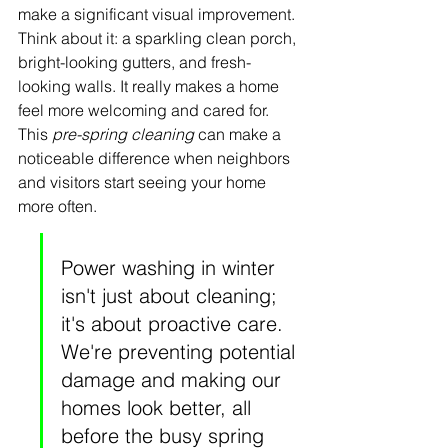
make a significant visual improvement. 
Think about it: a sparkling clean porch, 
bright-looking gutters, and fresh-
looking walls. It really makes a home 
feel more welcoming and cared for. 
This 
pre-spring cleaning
 can make a 
noticeable difference when neighbors 
and visitors start seeing your home 
more often.
Power washing in winter 
isn't just about cleaning; 
it's about proactive care. 
We're preventing potential 
damage and making our 
homes look better, all 
before the busy spring 