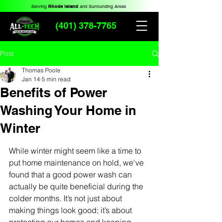
Serving
Rhode Island
and Surrounding Areas
(401) 378-7765
Post
Thomas Poole
Jan 14
5 min read
Benefits of Power
Washing Your Home in
Winter
While winter might seem like a time to 
put home maintenance on hold, we've 
found that a good power wash can 
actually be quite beneficial during the 
colder months. It’s not just about 
making things look good; it’s about 