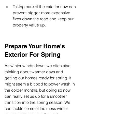
Taking care of the exterior now can 
prevent bigger, more expensive 
fixes down the road and keep our 
property value up.
Prepare Your Home's 
Exterior For Spring
As winter winds down, we often start 
thinking about warmer days and 
getting our homes ready for spring. It 
might seem a bit odd to power wash in 
the colder months, but doing so now 
can really set us up for a smoother 
transition into the spring season. We 
can tackle some of the mess winter 