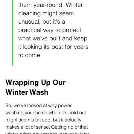
them year-round. Winter 
cleaning might seem 
unusual, but it's a 
practical way to protect 
what we've built and keep 
it looking its best for years 
to come.
Wrapping Up Our 
Winter Wash
So, we've looked at why power 
washing your home when it's cold out 
might seem a bit odd, but it actually 
makes a lot of sense. Getting rid of that 