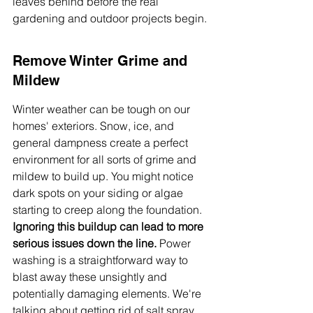
leaves behind before the real 
gardening and outdoor projects begin.
Remove Winter Grime and 
Mildew
Winter weather can be tough on our 
homes' exteriors. Snow, ice, and 
general dampness create a perfect 
environment for all sorts of grime and 
mildew to build up. You might notice 
dark spots on your siding or algae 
starting to creep along the foundation. 
Ignoring this buildup can lead to more 
serious issues down the line.
 Power 
washing is a straightforward way to 
blast away these unsightly and 
potentially damaging elements. We're 
talking about getting rid of salt spray 