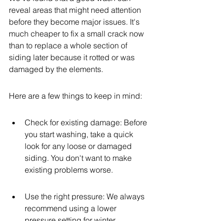
reveal areas that might need attention 
before they become major issues. It's 
much cheaper to fix a small crack now 
than to replace a whole section of 
siding later because it rotted or was 
damaged by the elements.
Here are a few things to keep in mind:
Check for existing damage: Before 
you start washing, take a quick 
look for any loose or damaged 
siding. You don't want to make 
existing problems worse.
Use the right pressure: We always 
recommend using a lower 
pressure setting for winter 