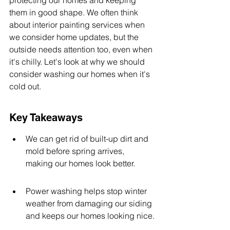
protecting our homes and keeping 
them in good shape. We often think 
about interior painting services when 
we consider home updates, but the 
outside needs attention too, even when 
it's chilly. Let's look at why we should 
consider washing our homes when it's 
cold out.
Key Takeaways
We can get rid of built-up dirt and 
mold before spring arrives, 
making our homes look better.
Power washing helps stop winter 
weather from damaging our siding 
and keeps our homes looking nice.