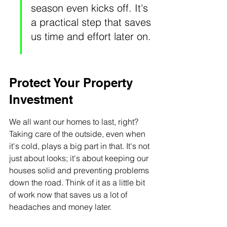
season even kicks off. It's 
a practical step that saves 
us time and effort later on.
Protect Your Property 
Investment
We all want our homes to last, right? 
Taking care of the outside, even when 
it's cold, plays a big part in that. It's not 
just about looks; it's about keeping our 
houses solid and preventing problems 
down the road. Think of it as a little bit 
of work now that saves us a lot of 
headaches and money later.