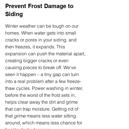
Prevent Frost Damage to 
Siding
Winter weather can be tough on our 
homes. When water gets into small 
cracks or pores in your siding, and 
then freezes, it expands. This 
expansion can push the material apart, 
creating bigger cracks or even 
causing pieces to break off. We've 
seen it happen – a tiny gap can turn 
into a real problem after a few freeze-
thaw cycles. Power washing in winter, 
before the worst of the frost sets in, 
helps clear away the dirt and grime 
that can trap moisture. Getting rid of 
that 
grime
 means less water sitting 
around, which means less chance for 