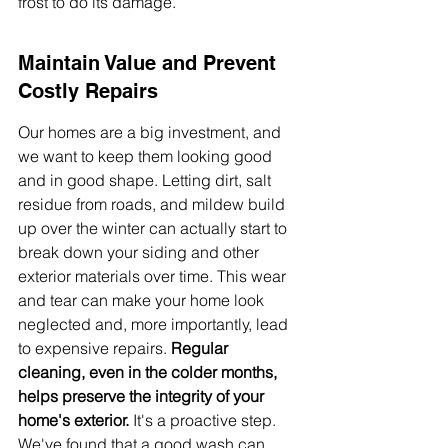
frost to do its damage.
Maintain Value and Prevent 
Costly Repairs
Our homes are a big investment, and 
we want to keep them looking good 
and in good shape. Letting dirt, salt 
residue from roads, and mildew build 
up over the winter can actually start to 
break down your siding and other 
exterior materials over time. This wear 
and tear can make your home look 
neglected and, more importantly, lead 
to expensive repairs. 
Regular 
cleaning, even in the colder months, 
helps preserve the integrity of your 
home's exterior.
 It's a proactive step. 
We've found that a good wash can 