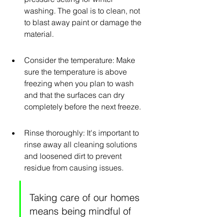
washing. The goal is to clean, not 
to blast away paint or damage the 
material.
Consider the temperature: Make 
sure the temperature is above 
freezing when you plan to wash 
and that the surfaces can dry 
completely before the next freeze.
Rinse thoroughly: It's important to 
rinse away all cleaning solutions 
and loosened dirt to prevent 
residue from causing issues.
Taking care of our homes 
means being mindful of 