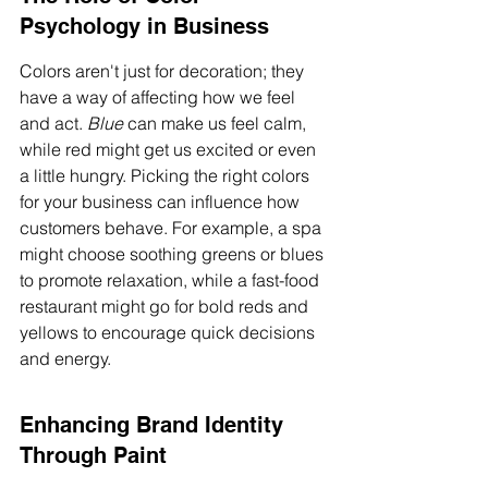
Psychology in Business
Colors aren't just for decoration; they 
have a way of affecting how we feel 
and act. 
Blue
 can make us feel calm, 
while red might get us excited or even 
a little hungry. Picking the right colors 
for your business can influence how 
customers behave. For example, a spa 
might choose soothing greens or blues 
to promote relaxation, while a fast-food 
restaurant might go for bold reds and 
yellows to encourage quick decisions 
and energy.
Enhancing Brand Identity 
Through Paint