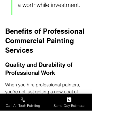
a worthwhile investment.
Benefits of Professional 
Commercial Painting 
Services
Quality and Durability of 
Professional Work
When you hire professional painters, 
you’re not just getting a new coat of 
paint; you're getting a job that’s done 
right. 
Professionals know the right 
Call All Tech Painting
Same Day Estimate
techniques and materials
 to use for 
different surfaces, ensuring that the 
paint job lasts for years. They can 