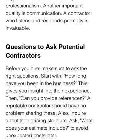
professionalism. Another important 
quality is communication. A contractor 
who listens and responds promptly is 
invaluable.
Questions to Ask Potential 
Contractors
Before you hire, make sure to ask the 
right questions. Start with, "How long 
have you been in the business?" This 
gives you insight into their experience. 
Then, "Can you provide references?" A 
reputable contractor should have no 
problem sharing these. Also, inquire 
about their pricing structure. Ask, "What 
does your estimate include?" to avoid 
unexpected costs later.