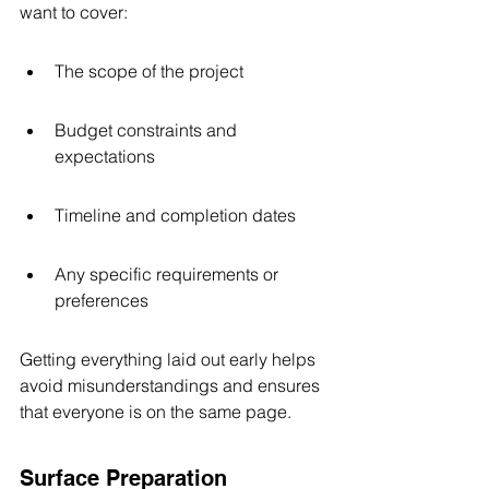
want to cover:
The scope of the project
Budget constraints and 
expectations
Timeline and completion dates
Any specific requirements or 
preferences
Getting everything laid out early helps 
avoid misunderstandings and ensures 
that everyone is on the same page.
Surface Preparation 