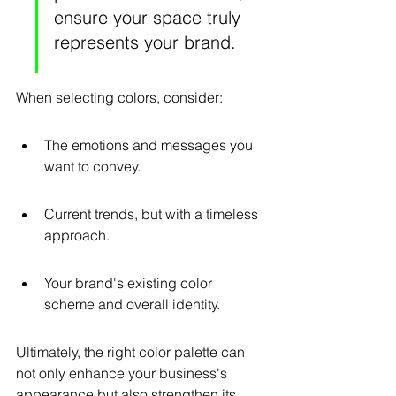
ensure your space truly 
represents your brand.
When selecting colors, consider:
The emotions and messages you 
want to convey.
Current trends, but with a timeless 
approach.
Your brand's existing color 
scheme and overall identity.
Ultimately, the right color palette can 
not only enhance your business's 
appearance but also strengthen its 