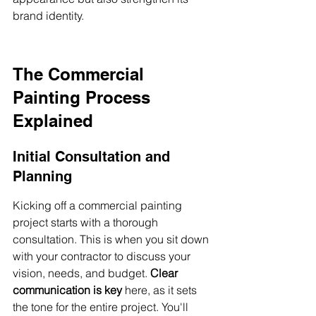
brand identity.
The Commercial 
Painting Process 
Explained
Initial Consultation and 
Planning
Kicking off a commercial painting 
project starts with a thorough 
consultation. This is when you sit down 
with your contractor to discuss your 
vision, needs, and budget. 
Clear 
communication is key
 here, as it sets 
the tone for the entire project. You'll 