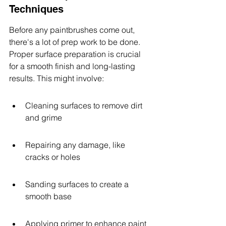
Techniques
Before any paintbrushes come out, 
there's a lot of prep work to be done. 
Proper surface preparation is crucial 
for a smooth finish and long-lasting 
results. This might involve:
Cleaning surfaces to remove dirt 
and grime
Repairing any damage, like 
cracks or holes
Sanding surfaces to create a 
smooth base
Applying primer to enhance paint 