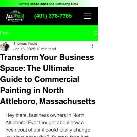
Serving
Rhode Island
and Surrounding Areas
(401) 378-7765
Post
Thomas Poole
Jan 16, 2025
12 min read
Transform Your Business
Space: The Ultimate
Guide to Commercial
Painting in North
Attleboro, Massachusetts
Hey there, business owners in North 
Attleboro! Ever thought about how a 
fresh coat of paint could totally change 