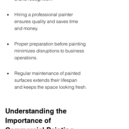
Hiring a professional painter 
ensures quality and saves time 
and money.
Proper preparation before painting 
minimizes disruptions to business 
operations.
Regular maintenance of painted 
surfaces extends their lifespan 
and keeps the space looking fresh.
Understanding the 
Importance of 