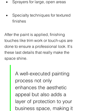
Sprayers for large, open areas
Specialty techniques for textured 
finishes
After the paint is applied, finishing 
touches like trim work or touch-ups are 
done to ensure a professional look. It's 
these last details that really make the 
space shine.
A well-executed painting 
process not only 
enhances the aesthetic 
appeal but also adds a 
layer of protection to your 
business space, making it 