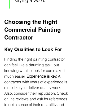
saying a word.
Choosing the Right 
Commercial Painting 
Contractor
Key Qualities to Look For
Finding the right painting contractor 
can feel like a daunting task, but 
knowing what to look for can make it 
much easier. 
Experience is key.
 A 
contractor with years of experience is 
more likely to deliver quality work. 
Also, consider their reputation. Check 
online reviews and ask for references 
to get a sense of their reliability and 