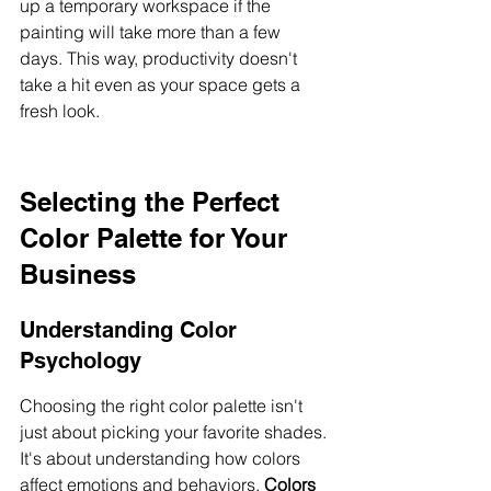
up a temporary workspace if the 
painting will take more than a few 
days. This way, productivity doesn't 
take a hit even as your space gets a 
fresh look.
Selecting the Perfect 
Color Palette for Your 
Business
Understanding Color 
Psychology
Choosing the right color palette isn't 
just about picking your favorite shades. 
It's about understanding how colors 
affect emotions and behaviors. 
Colors 