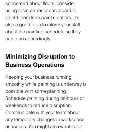
concerned about floors, consider 
using rosin paper or cardboard to 
shield them from paint splatters. It's 
also a good idea to inform your staff 
about the painting schedule so they 
can plan accordingly.
Minimizing Disruption to 
Business Operations
Keeping your business running 
smoothly while painting is underway is 
possible with some planning. 
Schedule painting during off-hours or 
weekends to reduce disruption. 
Communicate with your team about 
any temporary changes in workspace 
or access. You might also want to set 