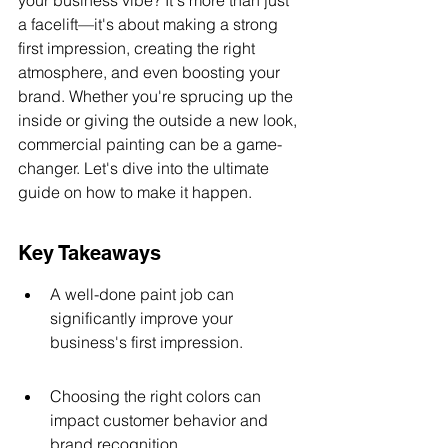
your business vibe? It's more than just 
a facelift—it's about making a strong 
first impression, creating the right 
atmosphere, and even boosting your 
brand. Whether you're sprucing up the 
inside or giving the outside a new look, 
commercial painting can be a game-
changer. Let's dive into the ultimate 
guide on how to make it happen.
Key Takeaways
A well-done paint job can 
significantly improve your 
business's first impression.
Choosing the right colors can 
impact customer behavior and 
brand recognition.