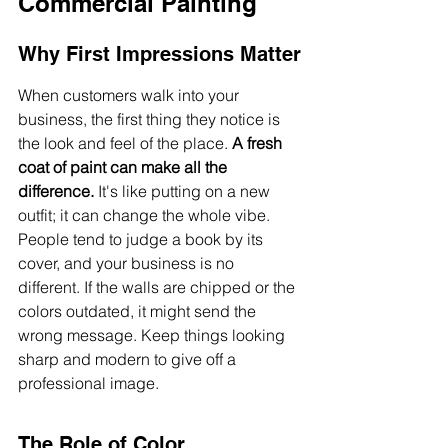
Commercial Painting
Why First Impressions Matter
When customers walk into your 
business, the first thing they notice is 
the look and feel of the place. 
A fresh 
coat of paint can make all the 
difference.
 It's like putting on a new 
outfit; it can change the whole vibe. 
People tend to judge a book by its 
cover, and your business is no 
different. If the walls are chipped or the 
colors outdated, it might send the 
wrong message. Keep things looking 
sharp and modern to give off a 
professional image.
The Role of Color 