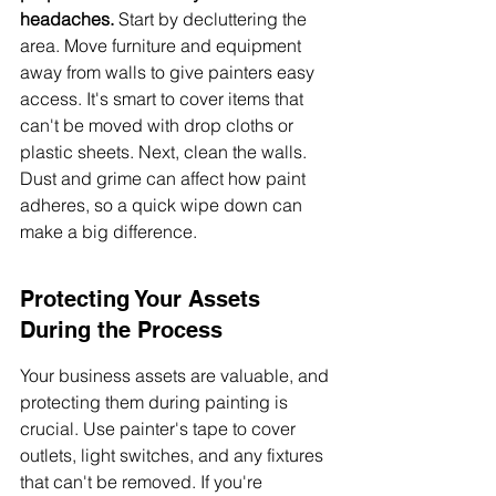
headaches.
 Start by decluttering the 
area. Move furniture and equipment 
away from walls to give painters easy 
access. It's smart to cover items that 
can't be moved with drop cloths or 
plastic sheets. Next, clean the walls. 
Dust and grime can affect how paint 
adheres, so a quick wipe down can 
make a big difference.
Protecting Your Assets 
During the Process
Your business assets are valuable, and 
protecting them during painting is 
crucial. Use painter's tape to cover 
outlets, light switches, and any fixtures 
that can't be removed. If you're 