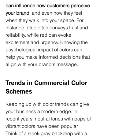
can influence how customers perceive 
your brand
, and even how they feel 
when they walk into your space. For 
instance, blue often conveys trust and 
reliability, while red can evoke 
excitement and urgency. Knowing the 
psychological impact of colors can 
help you make informed decisions that 
align with your brand's message.
Trends in Commercial Color 
Schemes
Keeping up with color trends can give 
your business a modern edge. In 
recent years, neutral tones with pops of 
vibrant colors have been popular. 
Think of a sleek gray backdrop with a 