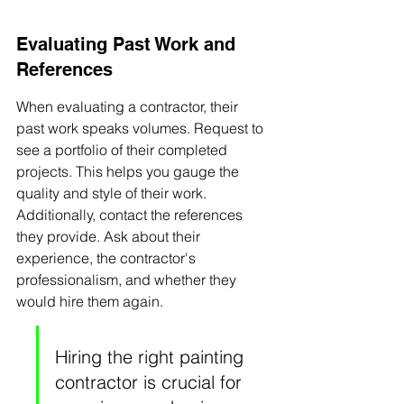
Evaluating Past Work and 
References
When evaluating a contractor, their 
past work speaks volumes. Request to 
see a portfolio of their completed 
projects. This helps you gauge the 
quality and style of their work. 
Additionally, contact the references 
they provide. Ask about their 
experience, the contractor's 
professionalism, and whether they 
would hire them again.
Hiring the right painting 
contractor is crucial for 