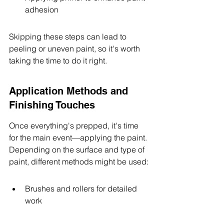
adhesion
Skipping these steps can lead to 
peeling or uneven paint, so it's worth 
taking the time to do it right.
Application Methods and 
Finishing Touches
Once everything's prepped, it's time 
for the main event—applying the paint. 
Depending on the surface and type of 
paint, different methods might be used:
Brushes and rollers for detailed 
work