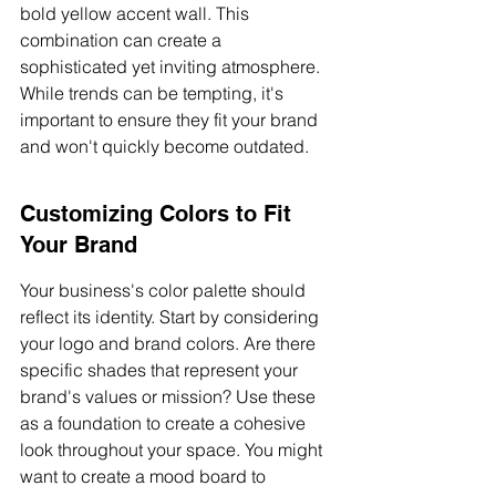
bold yellow accent wall. This 
combination can create a 
sophisticated yet inviting atmosphere. 
While trends can be tempting, it's 
important to ensure they fit your brand 
and won't quickly become outdated.
Customizing Colors to Fit 
Your Brand
Your business's color palette should 
reflect its identity. Start by considering 
your logo and brand colors. Are there 
specific shades that represent your 
brand's values or mission? Use these 
as a foundation to create a cohesive 
look throughout your space. You might 
want to create a mood board to 