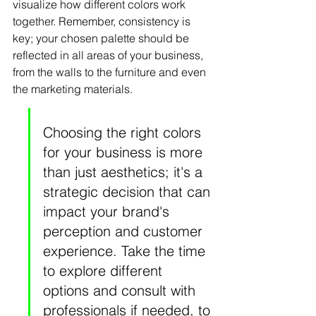
visualize how different colors work 
together. Remember, consistency is 
key; your chosen palette should be 
reflected in all areas of your business, 
from the walls to the furniture and even 
the marketing materials.
Choosing the right colors 
for your business is more 
than just aesthetics; it's a 
strategic decision that can 
impact your brand's 
perception and customer 
experience. Take the time 
to explore different 
options and consult with 
professionals if needed, to 