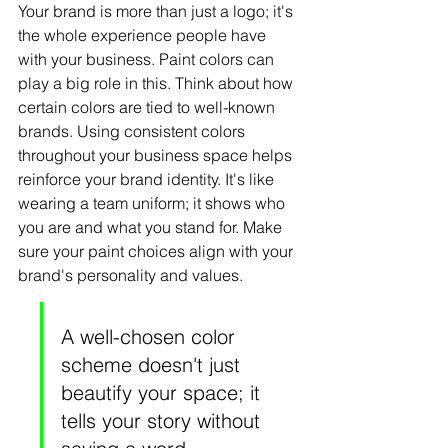
Your brand is more than just a logo; it's 
the whole experience people have 
with your business. Paint colors can 
play a big role in this. Think about how 
certain colors are tied to well-known 
brands. Using consistent colors 
throughout your business space helps 
reinforce your brand identity. It's like 
wearing a team uniform; it shows who 
you are and what you stand for. Make 
sure your paint choices align with your 
brand's personality and values.
A well-chosen color 
scheme doesn't just 
beautify your space; it 
tells your story without 