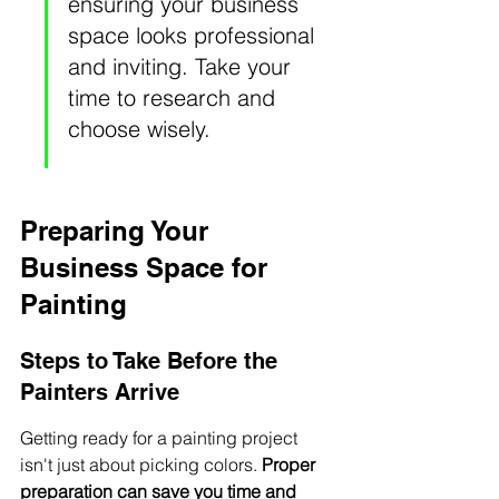
ensuring your business 
space looks professional 
and inviting. Take your 
time to research and 
choose wisely.
Preparing Your 
Business Space for 
Painting
Steps to Take Before the 
Painters Arrive
Getting ready for a painting project 
isn't just about picking colors. 
Proper 
preparation can save you time and 