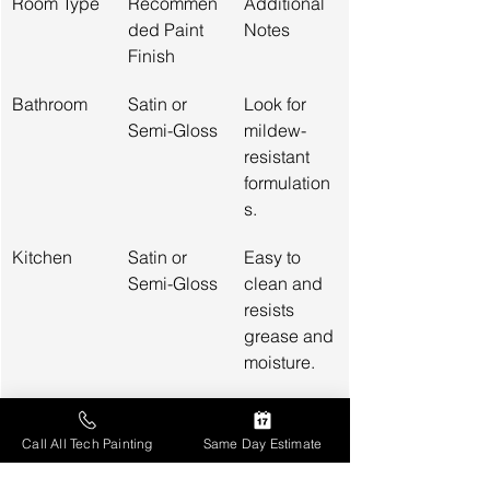
Room Type
Recommen
Additional 
ded Paint 
Notes
Finish
Bathroom
Satin or 
Look for 
Semi-Gloss
mildew-
resistant 
formulation
s.
Kitchen
Satin or 
Easy to 
Semi-Gloss
clean and 
resists 
grease and 
moisture.
Living 
Eggshell or 
Offers 
Areas
Satin
some 
Call All Tech Painting
Same Day Estimate
washability 
and 