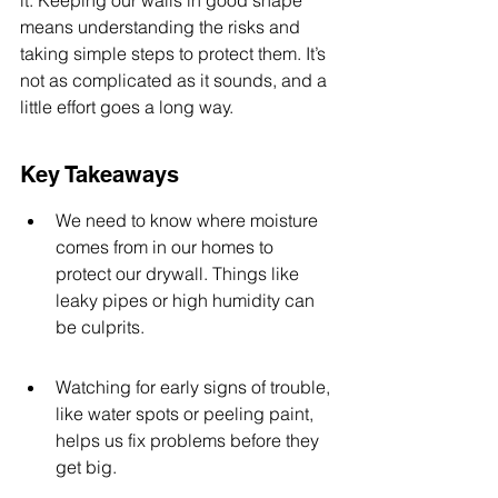
it. Keeping our walls in good shape 
means understanding the risks and 
taking simple steps to protect them. It’s 
not as complicated as it sounds, and a 
little effort goes a long way.
Key Takeaways
We need to know where moisture 
comes from in our homes to 
protect our drywall. Things like 
leaky pipes or high humidity can 
be culprits.
Watching for early signs of trouble, 
like water spots or peeling paint, 
helps us fix problems before they 
get big.