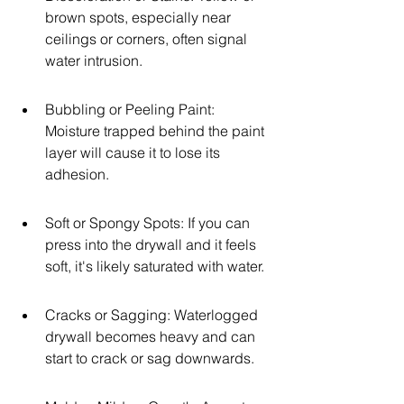
brown spots, especially near 
ceilings or corners, often signal 
water intrusion.
Bubbling or Peeling Paint: 
Moisture trapped behind the paint 
layer will cause it to lose its 
adhesion.
Soft or Spongy Spots: If you can 
press into the drywall and it feels 
soft, it's likely saturated with water.
Cracks or Sagging: Waterlogged 
drywall becomes heavy and can 
start to crack or sag downwards.