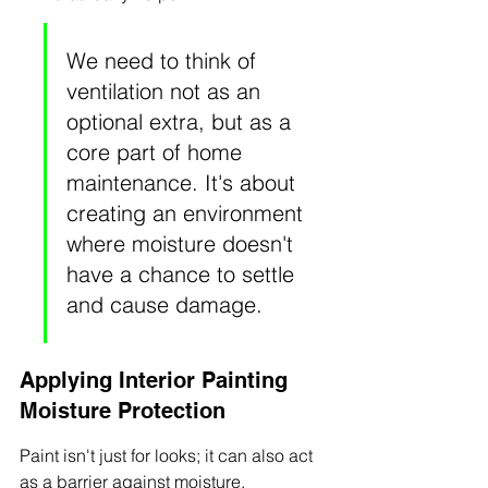
We need to think of 
ventilation not as an 
optional extra, but as a 
core part of home 
maintenance. It's about 
creating an environment 
where moisture doesn't 
have a chance to settle 
and cause damage.
Applying Interior Painting 
Moisture Protection
Paint isn't just for looks; it can also act 
as a barrier against moisture. 