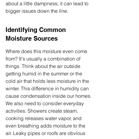
about a little dampness; it can lead to 
bigger issues down the line.
Identifying Common 
Moisture Sources
Where does this moisture even come 
from? It's usually a combination of 
things. Think about the air outside 
getting humid in the summer or the 
cold air that holds less moisture in the 
winter. This difference in humidity can 
cause condensation inside our homes. 
We also need to consider everyday 
activities. Showers create steam, 
cooking releases water vapor, and 
even breathing adds moisture to the 
air. Leaky pipes or roofs are obvious 