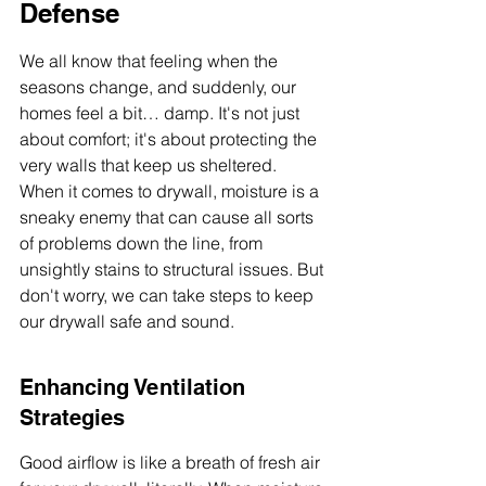
Defense
We all know that feeling when the 
seasons change, and suddenly, our 
homes feel a bit… damp. It's not just 
about comfort; it's about protecting the 
very walls that keep us sheltered. 
When it comes to drywall, moisture is a 
sneaky enemy that can cause all sorts 
of problems down the line, from 
unsightly stains to structural issues. But 
don't worry, we can take steps to keep 
our drywall safe and sound.
Enhancing Ventilation 
Strategies
Good airflow is like a breath of fresh air 