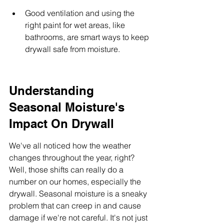
Good ventilation and using the 
right paint for wet areas, like 
bathrooms, are smart ways to keep 
drywall safe from moisture.
Understanding 
Seasonal Moisture's 
Impact On Drywall
We've all noticed how the weather 
changes throughout the year, right? 
Well, those shifts can really do a 
number on our homes, especially the 
drywall. Seasonal moisture is a sneaky 
problem that can creep in and cause 
damage if we're not careful. It's not just 