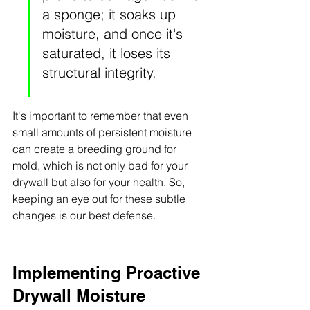
a sponge; it soaks up 
moisture, and once it's 
saturated, it loses its 
structural integrity.
It's important to remember that even 
small amounts of persistent moisture 
can create a breeding ground for 
mold, which is not only bad for your 
drywall but also for your health. So, 
keeping an eye out for these subtle 
changes is our best defense.
Implementing Proactive 
Drywall Moisture 