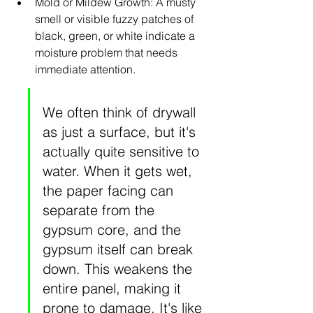
Mold or Mildew Growth: A musty 
smell or visible fuzzy patches of 
black, green, or white indicate a 
moisture problem that needs 
immediate attention.
We often think of drywall 
as just a surface, but it's 
actually quite sensitive to 
water. When it gets wet, 
the paper facing can 
separate from the 
gypsum core, and the 
gypsum itself can break 
down. This weakens the 
entire panel, making it 
prone to damage. It's like 