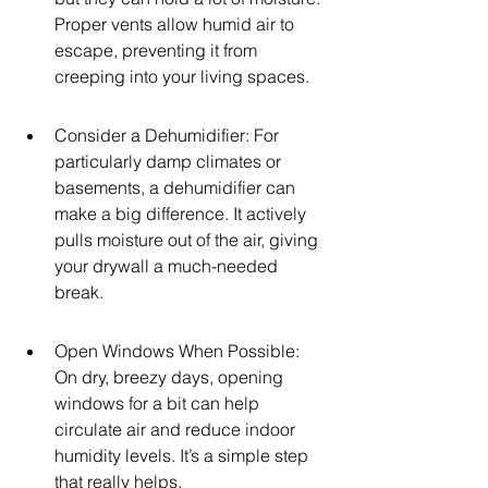
Proper vents allow humid air to 
escape, preventing it from 
creeping into your living spaces.
Consider a Dehumidifier: For 
particularly damp climates or 
basements, a dehumidifier can 
make a big difference. It actively 
pulls moisture out of the air, giving 
your drywall a much-needed 
break.
Open Windows When Possible: 
On dry, breezy days, opening 
windows for a bit can help 
circulate air and reduce indoor 
humidity levels. It’s a simple step 
that really helps.