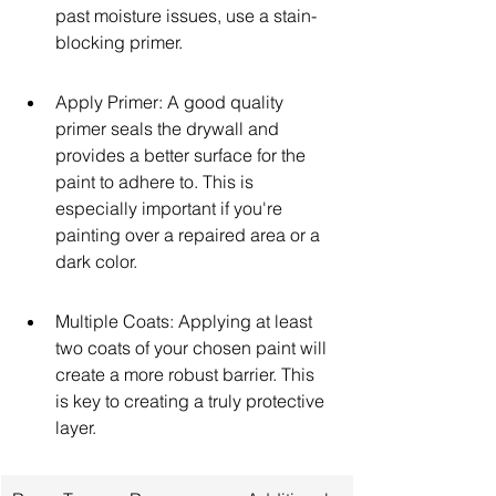
past moisture issues, use a stain-
blocking primer.
Apply Primer: A good quality 
primer seals the drywall and 
provides a better surface for the 
paint to adhere to. This is 
especially important if you're 
painting over a repaired area or a 
dark color.
Multiple Coats: Applying at least 
two coats of your chosen paint will 
create a more robust barrier. This 
is key to creating a truly protective 
layer.