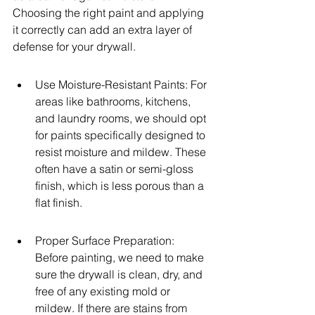
Choosing the right paint and applying 
it correctly can add an extra layer of 
defense for your drywall.
Use Moisture-Resistant Paints: For 
areas like bathrooms, kitchens, 
and laundry rooms, we should opt 
for paints specifically designed to 
resist moisture and mildew. These 
often have a satin or semi-gloss 
finish, which is less porous than a 
flat finish.
Proper Surface Preparation: 
Before painting, we need to make 
sure the drywall is clean, dry, and 
free of any existing mold or 
mildew. If there are stains from 