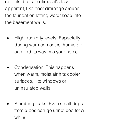
culprits, but sometimes it's less 
apparent, like poor drainage around 
the foundation letting water seep into 
the basement walls.
High humidity levels: Especially 
during warmer months, humid air 
can find its way into your home.
Condensation: This happens 
when warm, moist air hits cooler 
surfaces, like windows or 
uninsulated walls.
Plumbing leaks: Even small drips 
from pipes can go unnoticed for a 
while.