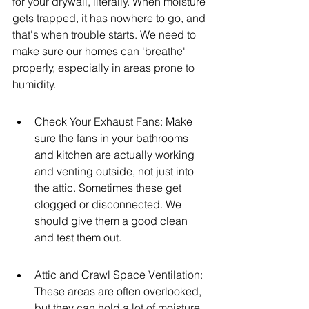
for your drywall, literally. When moisture 
gets trapped, it has nowhere to go, and 
that's when trouble starts. We need to 
make sure our homes can 'breathe' 
properly, especially in areas prone to 
humidity.
Check Your Exhaust Fans: Make 
sure the fans in your bathrooms 
and kitchen are actually working 
and venting outside, not just into 
the attic. Sometimes these get 
clogged or disconnected. We 
should give them a good clean 
and test them out.
Attic and Crawl Space Ventilation: 
These areas are often overlooked, 
but they can hold a lot of moisture. 