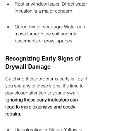
Roof or window leaks: Direct water 
intrusion is a major concern.
Groundwater seepage: Water can 
move through the soil and into 
basements or crawl spaces.
Recognizing Early Signs of 
Drywall Damage
Catching these problems early is key. If 
you see any of these signs, it's time to 
pay closer attention to your drywall. 
Ignoring these early indicators can 
lead to more extensive and costly 
repairs.
Discoloration or Stains: Yellow or 