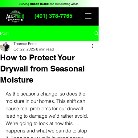
Serving
Rhode Island
and Surrounding Areas
(401) 378-7765
Post
Thomas Poole
Oct 22, 2025
6 min read
How to Protect Your
Drywall from Seasonal
Moisture
As the seasons change, so does the 
moisture in our homes. This shift can 
cause real problems for our drywall, 
leading to damage we'd rather avoid. 
We're going to look at how this 
happens and what we can do to stop 